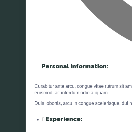
Personal information:
Curabitur ante arcu, congue vitae rutrum sit ame
euismod, ac interdum odio aliquam.
Duis lobortis, arcu in congue scelerisque, dui n
Experience: