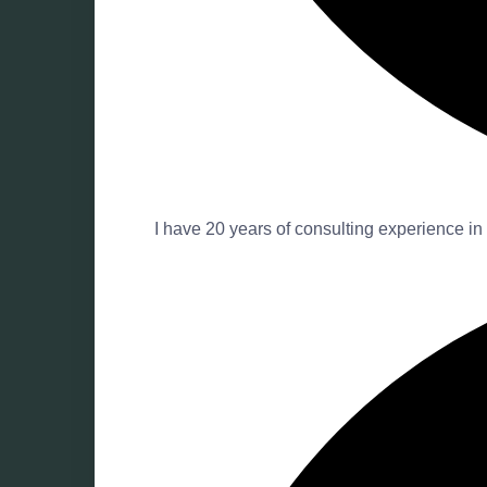
I have 20 years of consulting experience in