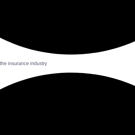
 the insurance industry