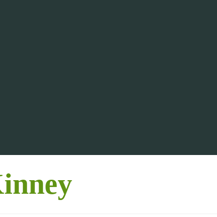
inney