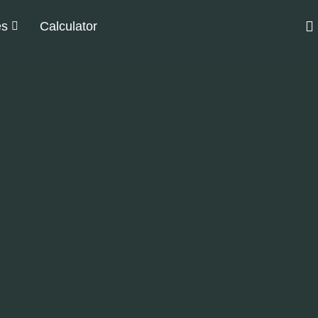
es
Calculator