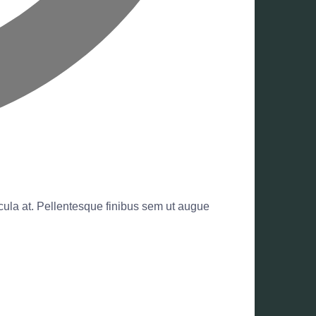
hicula at. Pellentesque finibus sem ut augue