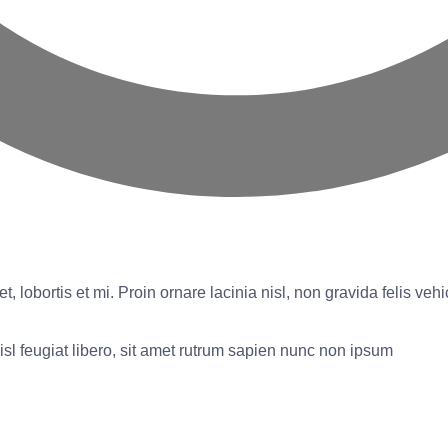
t, lobortis et mi. Proin ornare lacinia nisl, non gravida felis ve
isl feugiat libero, sit amet rutrum sapien nunc non ipsum