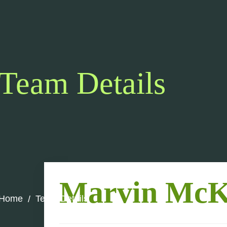
Team Details
Marvin McK
Home
Team Details
/