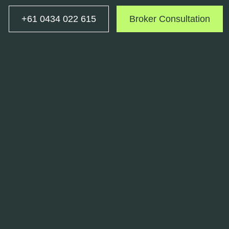
+61 0434 022 615
Broker Consultation