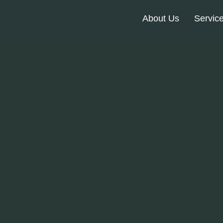
About Us
Servic